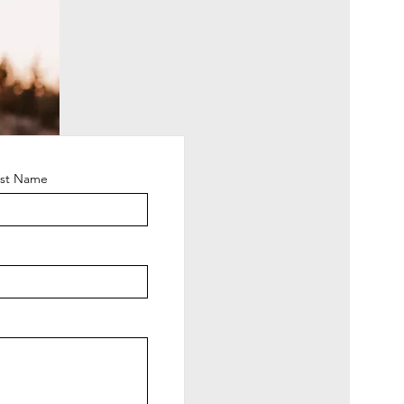
ast Name