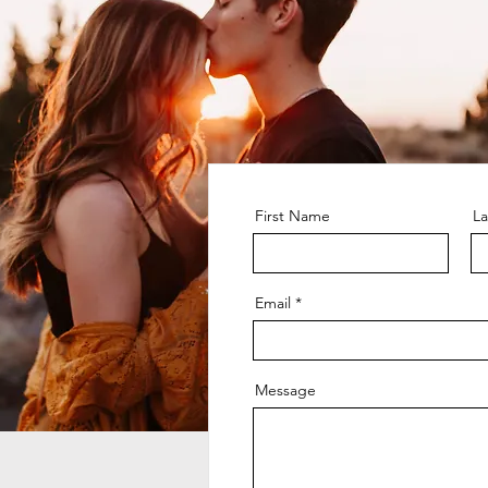
First Name
L
Email
Message