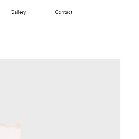
Gallery
Contact
y