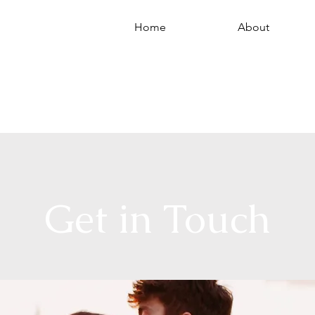
Home
About
hotograph
Get in Touch